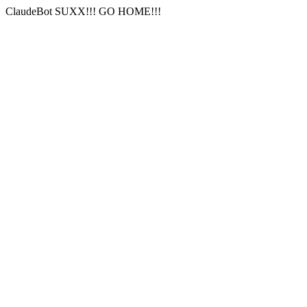
ClaudeBot SUXX!!! GO HOME!!!