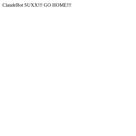
ClaudeBot SUXX!!! GO HOME!!!