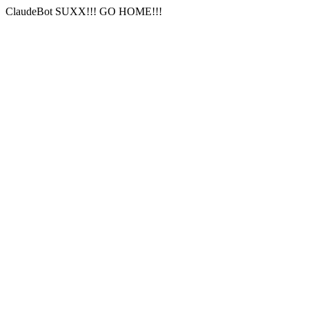
ClaudeBot SUXX!!! GO HOME!!!