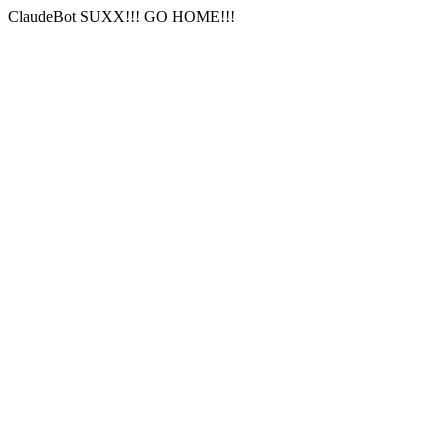
ClaudeBot SUXX!!! GO HOME!!!