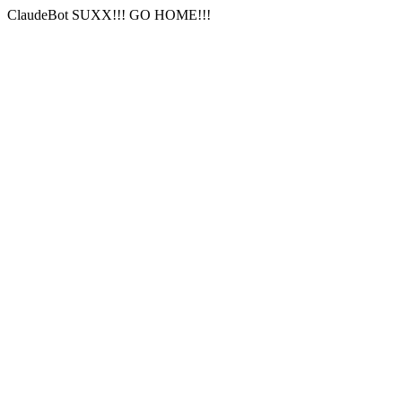
ClaudeBot SUXX!!! GO HOME!!!