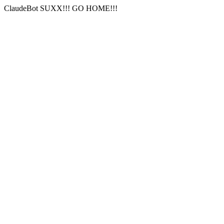
ClaudeBot SUXX!!! GO HOME!!!