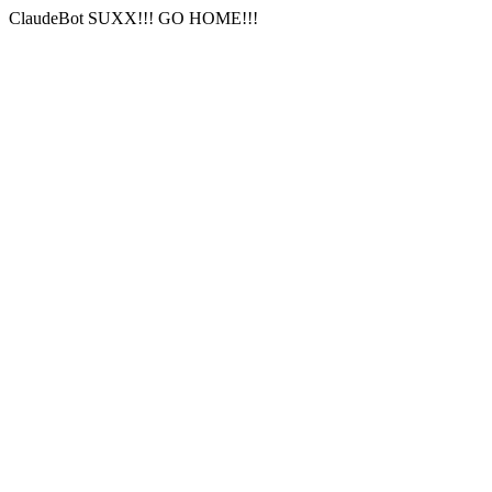
ClaudeBot SUXX!!! GO HOME!!!