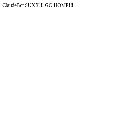
ClaudeBot SUXX!!! GO HOME!!!